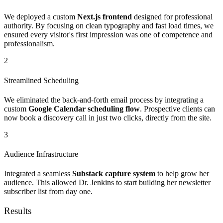
We deployed a custom
Next.js frontend
designed for professional
authority. By focusing on clean typography and fast load times, we
ensured every visitor's first impression was one of competence and
professionalism.
2
Streamlined Scheduling
We eliminated the back-and-forth email process by integrating a
custom
Google Calendar scheduling flow
. Prospective clients can
now book a discovery call in just two clicks, directly from the site.
3
Audience Infrastructure
Integrated a seamless
Substack capture system
to help grow her
audience. This allowed Dr. Jenkins to start building her newsletter
subscriber list from day one.
Results