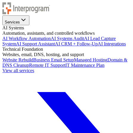
Services
AI Systems
Automation, assistants, and controlled workflows
AI Workflow Automation
AI Systems Audit
AI Lead Capture
System
AI Support Assistant
AI CRM + Follow-Up
AI Integrations
Technical Foundation
Websites, email, DNS, hosting, and support
Website Rebuild
Business Email Setup
Managed Hosting
Domain &
DNS Cleanup
Remote IT Support
IT Maintenance Plan
View all services