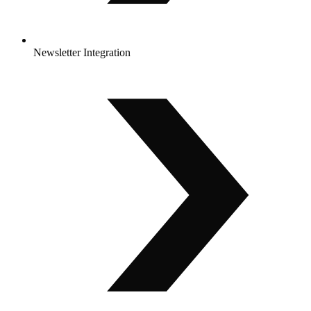
Newsletter Integration