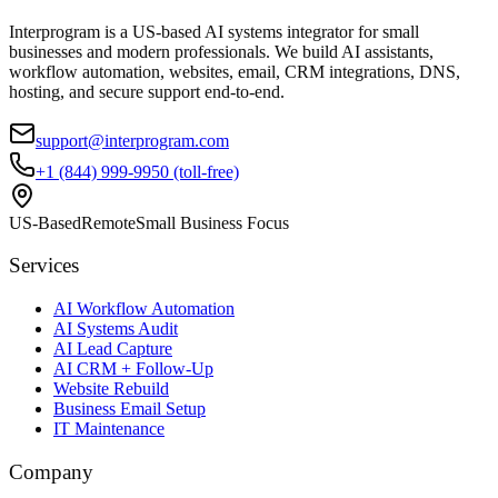
Interprogram is a US-based AI systems integrator for small
businesses and modern professionals. We build AI assistants,
workflow automation, websites, email, CRM integrations, DNS,
hosting, and secure support end-to-end.
support@interprogram.com
+1 (844) 999-9950 (toll-free)
US-Based
Remote
Small Business Focus
Services
AI Workflow Automation
AI Systems Audit
AI Lead Capture
AI CRM + Follow-Up
Website Rebuild
Business Email Setup
IT Maintenance
Company