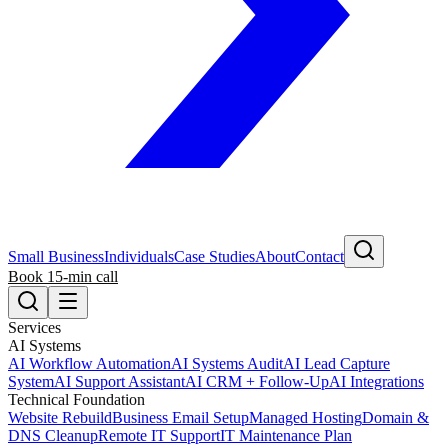
Small Business
Individuals
Case Studies
About
Contact
Book 15-min call
Services
AI Systems
AI Workflow Automation
AI Systems Audit
AI Lead Capture
System
AI Support Assistant
AI CRM + Follow-Up
AI Integrations
Technical Foundation
Website Rebuild
Business Email Setup
Managed Hosting
Domain &
DNS Cleanup
Remote IT Support
IT Maintenance Plan