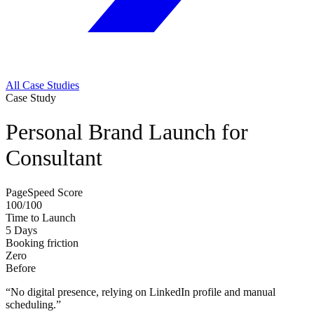
All Case Studies
Case Study
Personal Brand Launch for
Consultant
PageSpeed Score
100/100
Time to Launch
5 Days
Booking friction
Zero
Before
“
No digital presence, relying on LinkedIn profile and manual
scheduling.
”