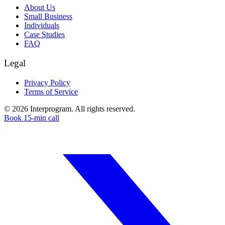
About Us
Small Business
Individuals
Case Studies
FAQ
Legal
Privacy Policy
Terms of Service
©
2026
Interprogram. All rights reserved.
Book 15-min call