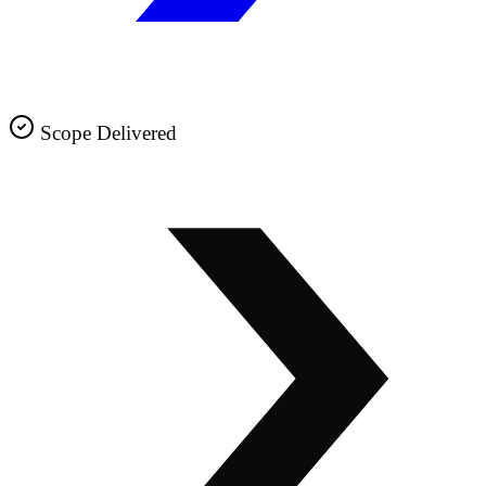
Scope Delivered