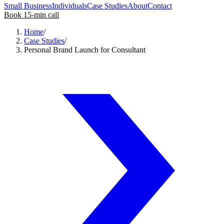
Small Business
Individuals
Case Studies
About
Contact
Book 15-min call
Home
/
Case Studies
/
Personal Brand Launch for Consultant