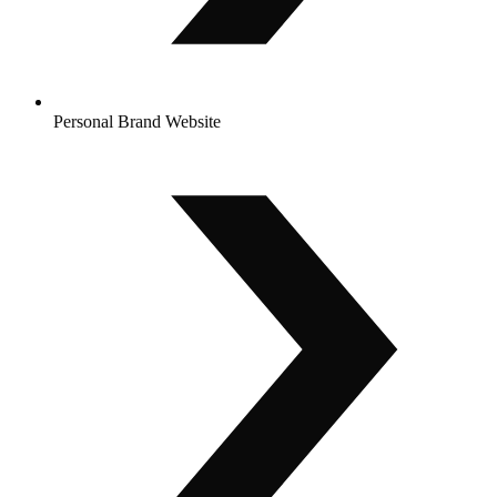
Personal Brand Website