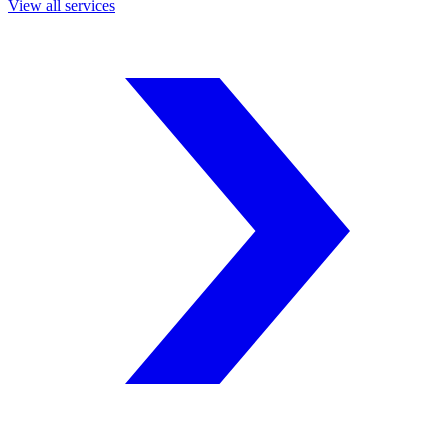
View all services