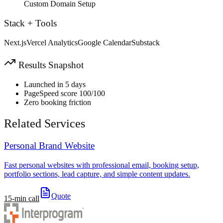
Custom Domain Setup
Stack + Tools
Next.js
Vercel Analytics
Google Calendar
Substack
Results Snapshot
Launched in 5 days
PageSpeed score 100/100
Zero booking friction
Related Services
Personal Brand Website
Fast personal websites with professional email, booking setup,
portfolio sections, lead capture, and simple content updates.
Quote
15-min call