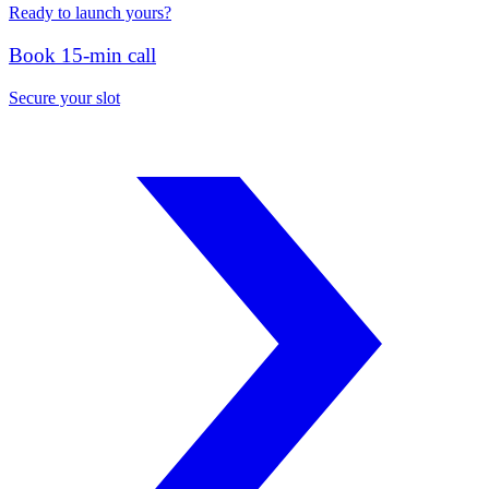
Ready to launch yours?
Book 15-min call
Secure your slot