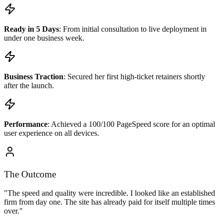
Ready in 5 Days
: From initial consultation to live deployment in
under one business week.
Business Traction
: Secured her first high-ticket retainers shortly
after the launch.
Performance
: Achieved a 100/100 PageSpeed score for an optimal
user experience on all devices.
The Outcome
"The speed and quality were incredible. I looked like an established
firm from day one. The site has already paid for itself multiple times
over."