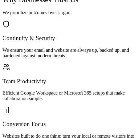
We prioritize outcomes over jargon.
Continuity & Security
We ensure your email and website are always up, backed up, and
hardened against modern threats.
Team Productivity
Efficient Google Workspace or Microsoft 365 setups that make
collaboration simple.
Conversion Focus
Websites built to do one thing: turn your local or remote visitors into