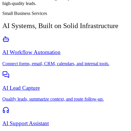
high-quality leads.
Small Business Services
AI Systems, Built on Solid Infrastructure
AI Workflow Automation
Connect forms, email, CRM, calendars, and internal tools.
AI Lead Capture
Qualify leads, summarize context, and route follow-up.
AI Support Assistant