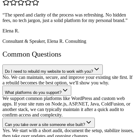
“
The speed and clarity of the process was refreshing. No hidden
fees, no tech jargon, just a solid platform for my personal brand.
”
Elena R.
Consultant & Speaker
,
Elena R. Consulting
Common Questions
Do I need to rebuild my website to work with you?
No. We can maintain, secure, and improve your existing site first. If
a rebuild becomes the best option, we'll show you why.
What platforms do you support?
We support common platforms like WordPress and custom web
apps. If your site runs on Node.js, ASP.NET, Java, ColdFusion, or
another stack, we can typically maintain it after a quick audit to
confirm access and complexity.
Can you take over a site someone else built?
Yes. We start with a short audit, document the setup, stabilize issues,
then take over updates and ongoing changes.