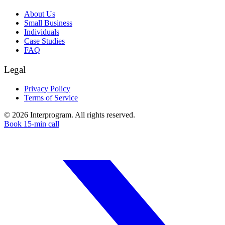
About Us
Small Business
Individuals
Case Studies
FAQ
Legal
Privacy Policy
Terms of Service
©
2026
Interprogram. All rights reserved.
Book 15-min call