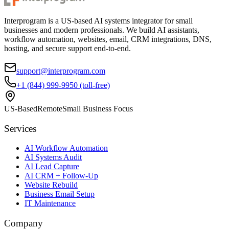
Interprogram is a US-based AI systems integrator for small
businesses and modern professionals. We build AI assistants,
workflow automation, websites, email, CRM integrations, DNS,
hosting, and secure support end-to-end.
support@interprogram.com
+1 (844) 999-9950 (toll-free)
US-Based
Remote
Small Business Focus
Services
AI Workflow Automation
AI Systems Audit
AI Lead Capture
AI CRM + Follow-Up
Website Rebuild
Business Email Setup
IT Maintenance
Company