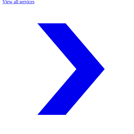
View all services