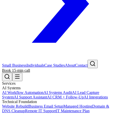
Small Business
Individuals
Case Studies
About
Contact
Book 15-min call
Services
AI Systems
AI Workflow Automation
AI Systems Audit
AI Lead Capture
System
AI Support Assistant
AI CRM + Follow-Up
AI Integrations
Technical Foundation
Website Rebuild
Business Email Setup
Managed Hosting
Domain &
DNS Cleanup
Remote IT Support
IT Maintenance Plan