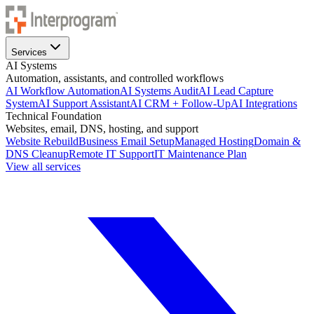
Services
AI Systems
Automation, assistants, and controlled workflows
AI Workflow Automation
AI Systems Audit
AI Lead Capture
System
AI Support Assistant
AI CRM + Follow-Up
AI Integrations
Technical Foundation
Websites, email, DNS, hosting, and support
Website Rebuild
Business Email Setup
Managed Hosting
Domain &
DNS Cleanup
Remote IT Support
IT Maintenance Plan
View all services