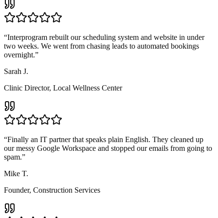
“
Interprogram rebuilt our scheduling system and website in under
two weeks. We went from chasing leads to automated bookings
overnight.
”
Sarah J.
Clinic Director
,
Local Wellness Center
“
Finally an IT partner that speaks plain English. They cleaned up
our messy Google Workspace and stopped our emails from going to
spam.
”
Mike T.
Founder
,
Construction Services