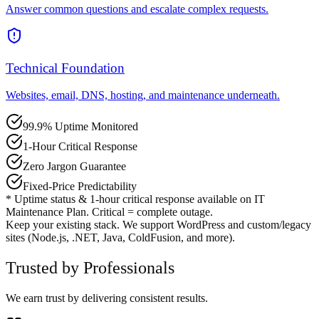
Answer common questions and escalate complex requests.
Technical Foundation
Websites, email, DNS, hosting, and maintenance underneath.
99.9% Uptime Monitored
1-Hour Critical Response
Zero Jargon Guarantee
Fixed-Price Predictability
* Uptime status & 1-hour critical response available on IT
Maintenance Plan. Critical = complete outage.
Keep your existing stack. We support WordPress and custom/legacy
sites (Node.js, .NET, Java, ColdFusion, and more).
Trusted by Professionals
We earn trust by delivering consistent results.