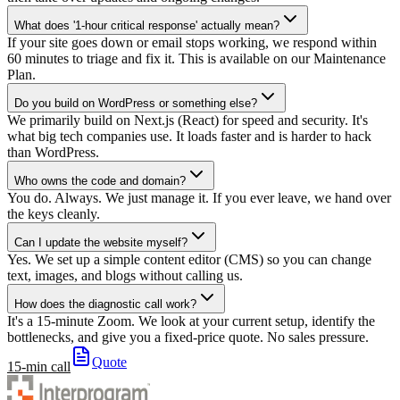
What does '1-hour critical response' actually mean?
If your site goes down or email stops working, we respond within
60 minutes to triage and fix it. This is available on our Maintenance
Plan.
Do you build on WordPress or something else?
We primarily build on Next.js (React) for speed and security. It's
what big tech companies use. It loads faster and is harder to hack
than WordPress.
Who owns the code and domain?
You do. Always. We just manage it. If you ever leave, we hand over
the keys cleanly.
Can I update the website myself?
Yes. We set up a simple content editor (CMS) so you can change
text, images, and blogs without calling us.
How does the diagnostic call work?
It's a 15-minute Zoom. We look at your current setup, identify the
bottlenecks, and give you a fixed-price quote. No sales pressure.
Quote
15-min call