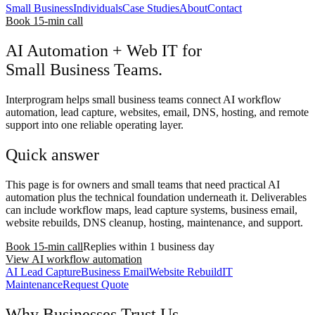
Small Business
Individuals
Case Studies
About
Contact
Book 15-min call
AI Automation + Web IT for
Small Business Teams.
Interprogram helps small business teams connect AI workflow
automation, lead capture, websites, email, DNS, hosting, and remote
support into one reliable operating layer.
Quick answer
This page is for owners and small teams that need practical AI
automation plus the technical foundation underneath it. Deliverables
can include workflow maps, lead capture systems, business email,
website rebuilds, DNS cleanup, hosting, maintenance, and support.
Book 15-min call
Replies within 1 business day
View AI workflow automation
AI Lead Capture
Business Email
Website Rebuild
IT
Maintenance
Request Quote
Why Businesses Trust Us