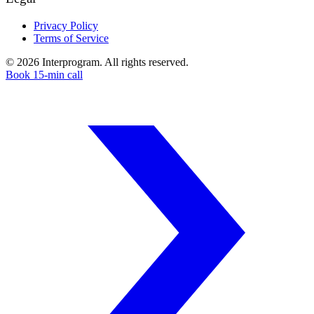
Privacy Policy
Terms of Service
©
2026
Interprogram. All rights reserved.
Book 15-min call