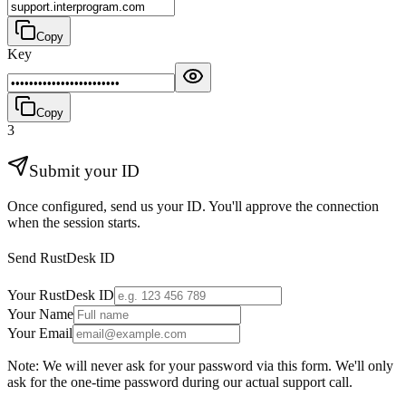
Copy
Key
Copy
3
Submit your ID
Once configured, send us your ID. You'll approve the connection
when the session starts.
Send RustDesk ID
Your RustDesk ID
Your Name
Your Email
Note: We will never ask for your password via this form. We'll only
ask for the one-time password during our actual support call.