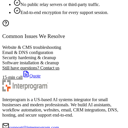
No public relay servers or third-party traffic.
End-to-end encryption for every support session.
Common Issues We Resolve
Website & CMS troubleshooting
Email & DNS configuration
Security hardening & cleanup
Software installation & cleanup
Still have questions? Contact us
Quote
15-min call
Interprogram is a US-based AI systems integrator for small
businesses and modern professionals. We build AI assistants,
workflow automation, websites, email, CRM integrations, DNS,
hosting, and secure support end-to-end.
support@interprogram.com