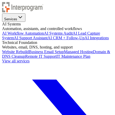
Services
AI Systems
Automation, assistants, and controlled workflows
AI Workflow Automation
AI Systems Audit
AI Lead Capture
System
AI Support Assistant
AI CRM + Follow-Up
AI Integrations
Technical Foundation
Websites, email, DNS, hosting, and support
Website Rebuild
Business Email Setup
Managed Hosting
Domain &
DNS Cleanup
Remote IT Support
IT Maintenance Plan
View all services