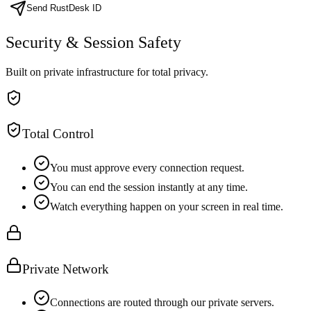
Send RustDesk ID
Security & Session Safety
Built on private infrastructure for total privacy.
Total Control
You must approve every connection request.
You can end the session instantly at any time.
Watch everything happen on your screen in real time.
Private Network
Connections are routed through our private servers.