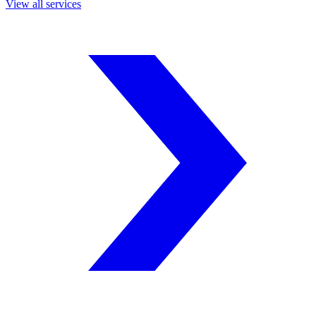
View all services