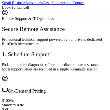
Small Business
Individuals
Case Studies
About
Contact
Book 15-min call
Remote Support & IT Operations
Secure Remote Assistance
Professional technical support powered by our private, dedicated
RustDesk infrastructure.
1. Schedule Support
Pick a time for a diagnostic call or immediate remote assistance.
Most support issues are resolved in a single 30-minute session.
On-Demand Pricing
$100/hr
Standard Rate
$50