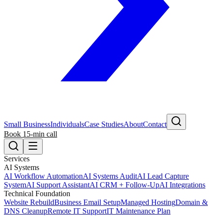
Small Business
Individuals
Case Studies
About
Contact
Book 15-min call
Services
AI Systems
AI Workflow Automation
AI Systems Audit
AI Lead Capture
System
AI Support Assistant
AI CRM + Follow-Up
AI Integrations
Technical Foundation
Website Rebuild
Business Email Setup
Managed Hosting
Domain &
DNS Cleanup
Remote IT Support
IT Maintenance Plan