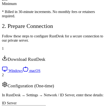
Minimum
* Billed in 30-minute increments. No monthly fees or retainers
required.
2. Prepare Connection
Follow these steps to configure RustDesk for a secure connection to
our private server.
1
Download RustDesk
Windows
macOS
2
Configuration (One-time)
In RustDesk → Settings → Network / ID Server, enter these details:
ID Server