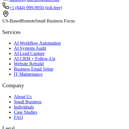
+1 (844) 999-9950 (toll-free)
US-Based
Remote
Small Business Focus
Services
AI Workflow Automation
AI Systems Audit
AI Lead Capture
AI CRM + Follow-Up
Website Rebuild
Business Email Setup
IT Maintenance
Company
About Us
Small Business
Individuals
Case Studies
FAQ
Legal